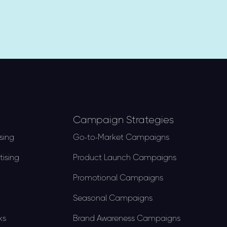
Campaign Strategies
sing
Go-to-Market Campaigns
tising
Product Launch Campaigns​
Promotional Campaigns
Seasonal Campaigns
ks
Brand Awareness Campaigns