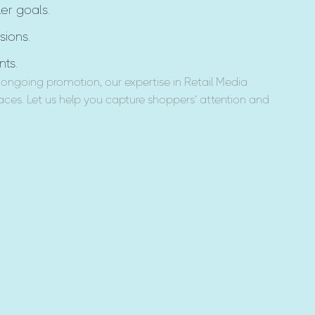
er goals.
sions.
ts.
ongoing promotion, our expertise in Retail Media
ces. Let us help you capture shoppers’ attention and