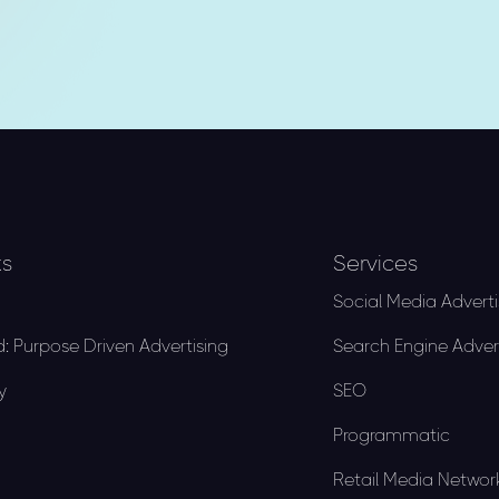
ks
Services
Social Media Adverti
: Purpose Driven Advertising
Search Engine Adver
y
SEO
Programmatic
Retail Media Networ