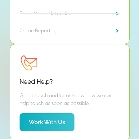
Retail Media Networks
Online Reporting
Need Help?
Get in touch and let us know how we can
help touch as soon as possible.
Work With Us