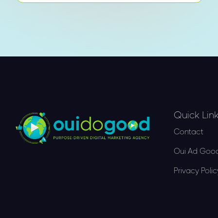
Quick Lin
Contact
Oui Ad Good
Privacy Polic