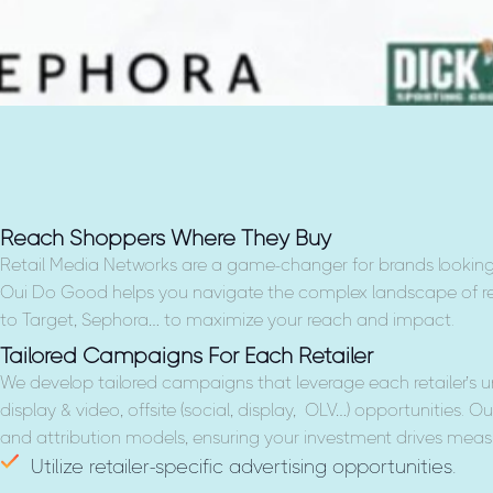
Reach Shoppers Where They Buy
Retail Media Networks are a game-changer for brands looking
Oui Do Good helps you navigate the complex landscape of re
to Target, Sephora… to maximize your reach and impact.
Tailored Campaigns For Each Retailer
We develop tailored campaigns that leverage each retailer’s u
display & video, offsite (social, display, OLV…) opportunities. Ou
and attribution models, ensuring your investment drives measu
Utilize retailer-specific advertising opportunities.