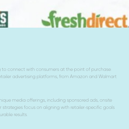
 to connect with consumers at the point of purchase.
tailer advertising platforms, from Amazon and Walmart
nique media offerings, including sponsored ads, onsite
r strategies focus on aligning with retailer-specific goals
rable results.