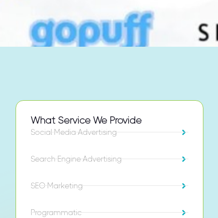
What Service We Provide
Social Media Advertising
Search Engine Advertising
SEO Marketing
Programmatic