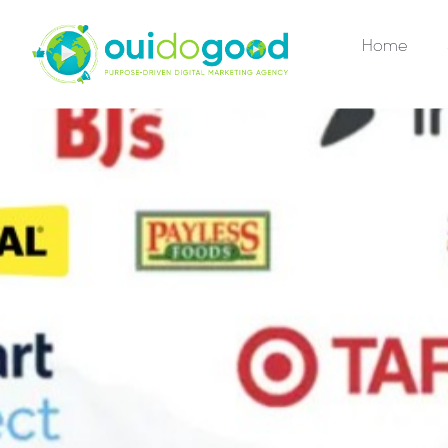
Home
R