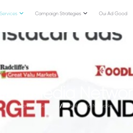
Services
Campaign Strategies
Oui Ad Good
e
t
a
i
l
M
e
d
i
a
N
e
t
w
o
r
Home
Services
Retail Media Networks