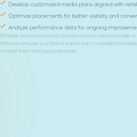
Develop customized media plans aligned with retail
Optimize placements for better visibility and conver
Analyze performance data for ongoing improvemen
Whether you’re promoting a product launch, seasonal sale, or 
Networks ensures your brand stands out in crowded marketpla
convert them into loyal customers.