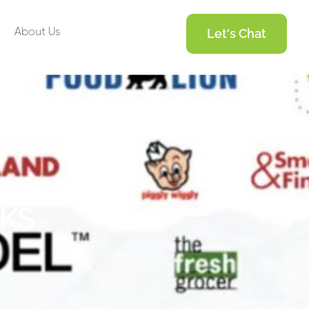
About Us
Let's Chat
k
s