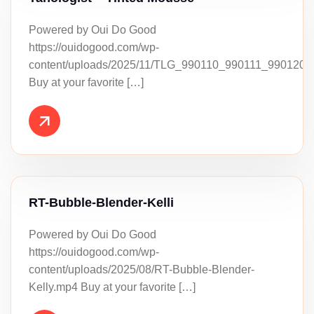
Powered by Oui Do Good
https://ouidogood.com/wp-
content/uploads/2025/11/TLG_990110_990111_990120_
Buy at your favorite […]
RT-Bubble-Blender-Kelli
Powered by Oui Do Good
https://ouidogood.com/wp-
content/uploads/2025/08/RT-Bubble-Blender-
Kelly.mp4 Buy at your favorite […]