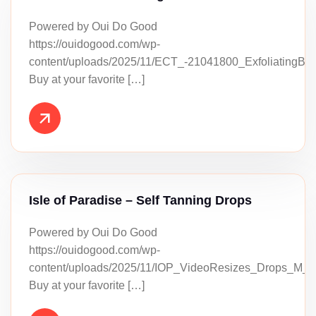
Powered by Oui Do Good
https://ouidogood.com/wp-
content/uploads/2025/11/ECT_-21041800_ExfoliatingBa
Buy at your favorite […]
Isle of Paradise – Self Tanning Drops
Powered by Oui Do Good
https://ouidogood.com/wp-
content/uploads/2025/11/IOP_VideoResizes_Drops_M_
Buy at your favorite […]