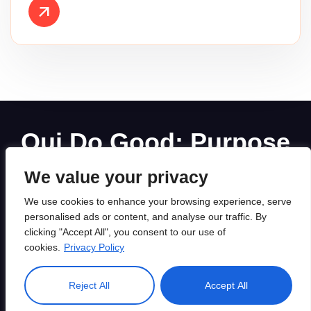
Oui Do Good: Purpose
Driven Digital Marketing
We value your privacy
Agency
We use cookies to enhance your browsing experience, serve
personalised ads or content, and analyse our traffic. By
clicking "Accept All", you consent to our use of
cookies.
Privacy Policy
Created by Awaiken, Powered by WordPress. All rights
Reject All
Accept All
reserved