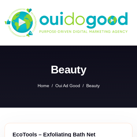
Skip
to
content
Beauty
Home
Oui Ad Good
Beauty
EcoTools – Exfoliating Bath Net