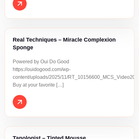
Real Techniques – Miracle Complexion
Sponge
Powered by Oui Do Good
https://ouidogood.com/wp-
content/uploads/2025/11/RT_10156600_MCS_Video202
Buy at your favorite […]
Tanologist – Tinted Mousse